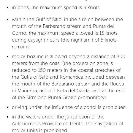
in ports, the maximum speed is 3 knots
within the Gulf of Salò, in the stretch between the
mouth of the Barbarano stream and Punta del
Corno, the maximum speed allowed is 15 knots
during daylight hours (the night limit of 5 knots
remains)
motor boating is allowed beyond a distance of 300
meters from the coast (the protection zone is
reduced to 150 meters in the coastal stretches of
the Gulfs of Salò and Romantica included between
the mouth of the Barbarano stream and the Rocca
di Manerba, around Isola del Garda, and at the end
of the Sirmione-Punta Grotte promontory)
driving under the influence of alcohol is prohibited
in the waters under the jurisdiction of the
Autonomous Province of Trento, the navigation of
motor units is prohibited