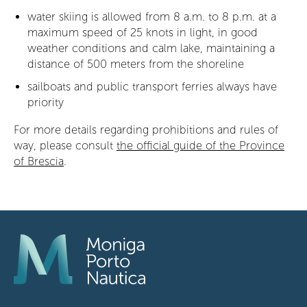
water skiing is allowed from 8 a.m. to 8 p.m. at a
maximum speed of 25 knots in light, in good
weather conditions and calm lake, maintaining a
distance of 500 meters from the shoreline
sailboats and public transport ferries always have
priority
For more details regarding prohibitions and rules of
way, please consult
the official guide of the Province
of Brescia
.