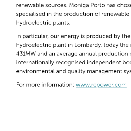
renewable sources. Moniga Porto has cho
specialised in the production of renewable 
hydroelectric plants.
In particular, our energy is produced by the
hydroelectric plant in Lombardy, today the m
431MW and an average annual production of
internationally recognised independent body 
environmental and quality management sy
For more information:
www.repower.com