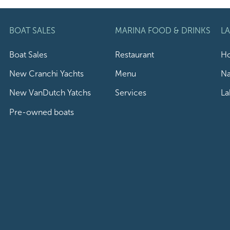
BOAT SALES
MARINA FOOD & DRINKS
L
Boat Sales
Restaurant
Ho
New Cranchi Yachts
Menu
Na
New VanDutch Yatchs
Services
La
Pre-owned boats