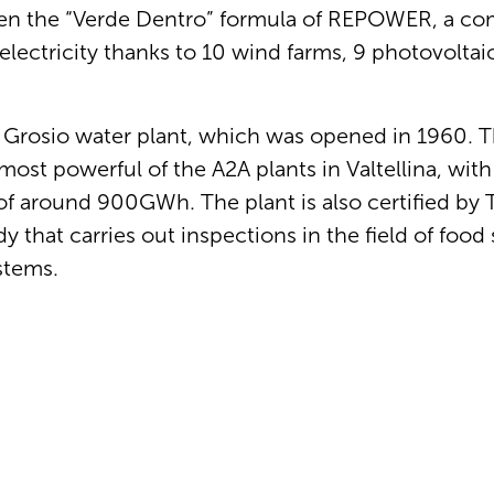
sen the “Verde Dentro” formula of REPOWER, a c
electricity thanks to 10 wind farms, 9 photovoltai
 Grosio water plant, which was opened in 1960. Thi
ost powerful of the A2A plants in Valtellina, with
 around 900GWh. The plant is also certified by
that carries out inspections in the field of food 
stems.