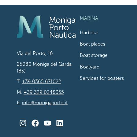
MARINA
Harbour
Boat places
Via del Porto, 16
Boat storage
25080 Moniga del Garda
Boatyard
(BS)
Services for boaters
T.
+39 0365 671022
M.
+39 329 0248355
E.
info@monigaporto.it