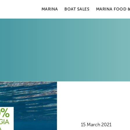
MARINA
BOAT SALES
MARINA FOOD &
15 March 2021