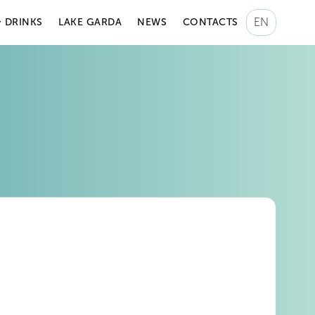
EN
 DRINKS
LAKE GARDA
NEWS
CONTACTS