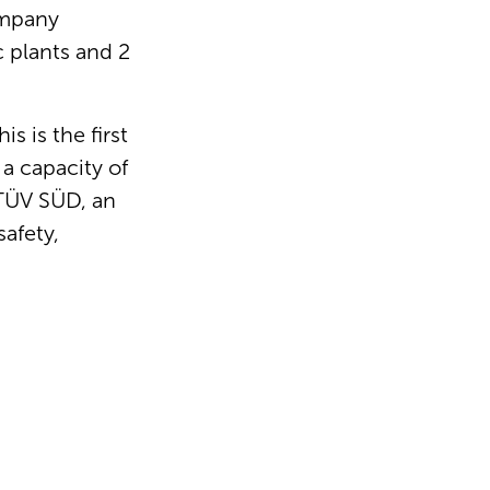
ompany
c plants and 2
s is the first
 a capacity of
 TÜV SÜD, an
safety,