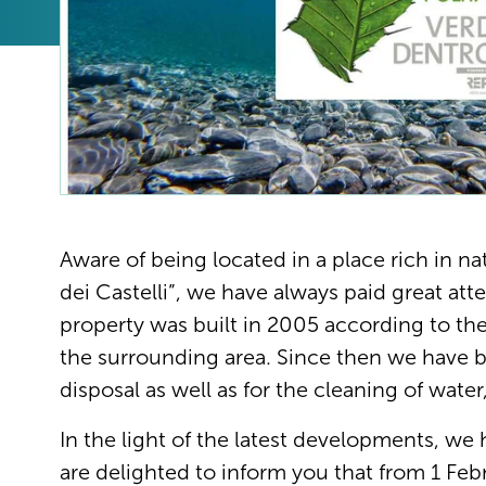
Aware of being located in a place rich in na
dei Castelli”, we have always paid great att
property was built in 2005 according to th
the surrounding area. Since then we have 
disposal as well as for the cleaning of wate
In the light of the latest developments, we
are delighted to inform you that from 1 Febr