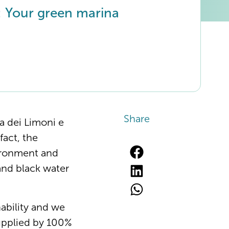
 Your green marina
Share
ra dei Limoni e
fact, the
vironment and
and black water
nability and we
 supplied by 100%