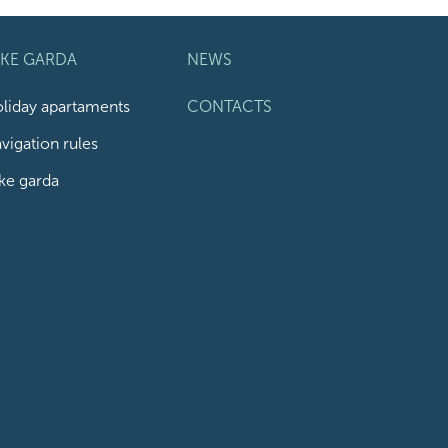
AKE GARDA
NEWS
liday apartaments
CONTACTS
vigation rules
ke garda