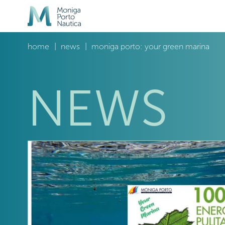
home
news
moniga porto: your green marina
NEWS