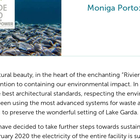
Moniga Porto:
tural beauty, in the heart of the enchanting “Rivie
ention to containing our environmental impact. In 
e best architectural standards, respecting the en
been using the most advanced systems for waste 
r, to preserve the wonderful setting of Lake Garda.
 have decided to take further steps towards sustai
uary 2020 the electricity of the entire facility is