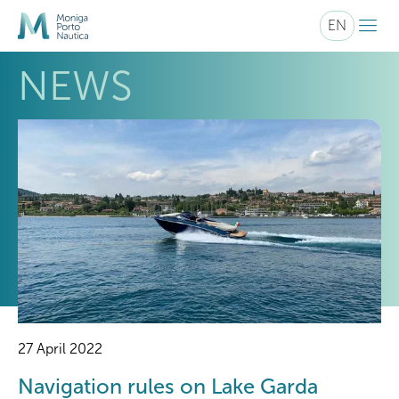
menu
EN
NEWS
27 April 2022
Navigation rules on Lake Garda