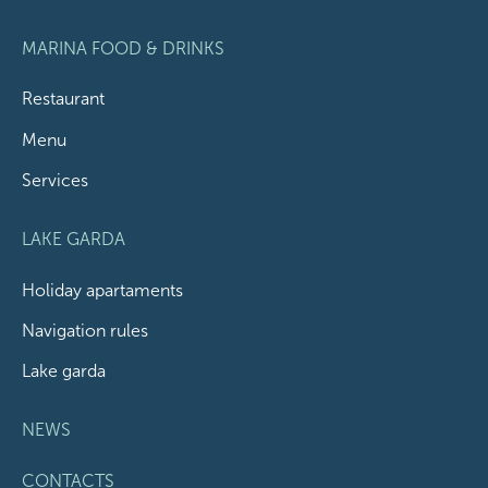
MARINA FOOD & DRINKS
Restaurant
Menu
Services
LAKE GARDA
Holiday apartaments
Navigation rules
Lake garda
NEWS
CONTACTS