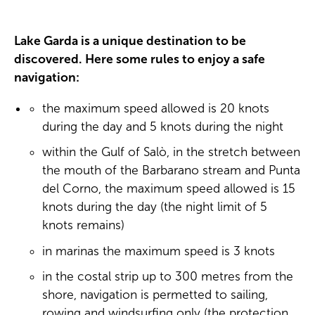
Lake Garda is a unique destination to be
discovered. Here some rules to enjoy a safe
navigation:
the maximum speed allowed is 20 knots
during the day and 5 knots during the night
within the Gulf of Salò, in the stretch between
the mouth of the Barbarano stream and Punta
del Corno, the maximum speed allowed is 15
knots during the day (the night limit of 5
knots remains)
in marinas the maximum speed is 3 knots
in the costal strip up to 300 metres from the
shore, navigation is permetted to sailing,
rowing and windsurfing only (the protection