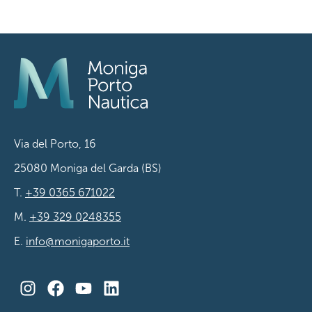
Via del Porto, 16
25080 Moniga del Garda (BS)
T.
+39 0365 671022
M.
+39 329 0248355
E.
info@monigaporto.it