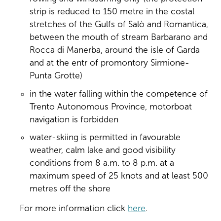
strip is reduced to 150 metre in the costal
stretches of the Gulfs of Salò and Romantica,
between the mouth of stream Barbarano and
Rocca di Manerba, around the isle of Garda
and at the entr of promontory Sirmione-
Punta Grotte)
in the water falling within the competence of
Trento Autonomous Province, motorboat
navigation is forbidden
water-skiing is permitted in favourable
weather, calm lake and good visibility
conditions from 8 a.m. to 8 p.m. at a
maximum speed of 25 knots and at least 500
metres off the shore
For more information click
here
.