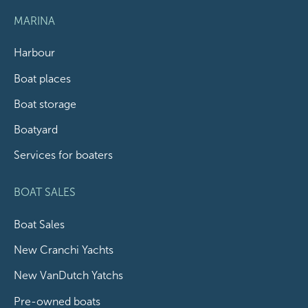
MARINA
Harbour
Boat places
Boat storage
Boatyard
Services for boaters
BOAT SALES
Boat Sales
New Cranchi Yachts
New VanDutch Yatchs
Pre-owned boats